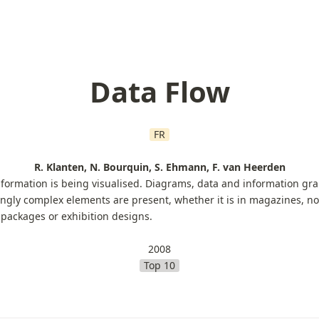
Data Flow
FR
R. Klanten, N. Bourquin, S. Ehmann, F. van Heerden
ormation is being visualised. Diagrams, data and information grap
ngly complex elements are present, whether it is in magazines, non
 packages or exhibition designs.
2008
Top 10