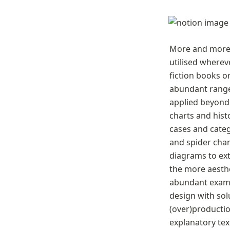
More and more i
utilised wherev
fiction books o
abundant range 
applied beyond t
charts and hist
cases and categ
and spider char
diagrams to ext
the more aesthe
abundant examp
design with solu
(over)productio
explanatory tex