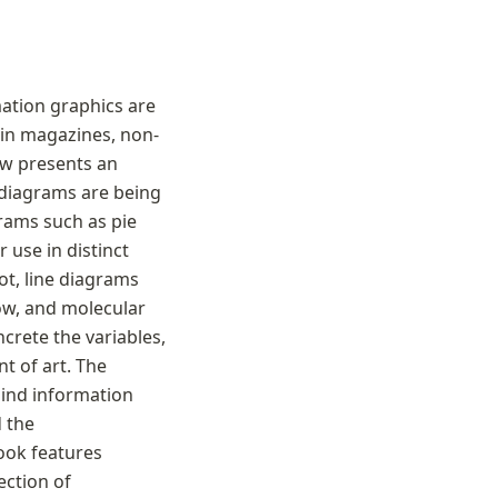
ation graphics are 
 in magazines, non-
ow presents an 
 diagrams are being 
rams such as pie 
use in distinct 
t, line diagrams 
ow, and molecular 
ete the variables, 
 of art. The 
nd information 
 the 
ook features 
ction of 