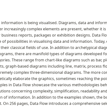
nformation is being visualised. Diagrams, data and inform
er increasingly complex elements are present, whether it is
r business reports, packages or exhibition designs. Data Fl
of possibilities in visualising data and information. Today,
heir classical fields of use. In addition to archetypical diag
ograms, there are manifold types of diagrams developed for 
ories. These range from chart-like diagrams such as bar, plo
ts, graph-based diagrams including line, matrix, process fl
remely complex three-dimensional diagrams. The more concr
tically elaborate the graphics, sometimes reaching the point
les in Data Flow showcase the various methodologies behi
tions concerning complexity, simplification, readability and
n of information. In addition to the examples shown, the b
t. On 256 pages, Data Flow introduces a comprehensive sele