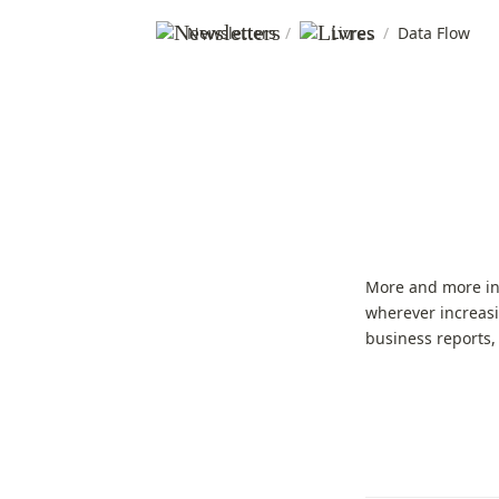
Newsletters
/
Livres
/
Data Flow
More and more inf
wherever increasi
business reports,