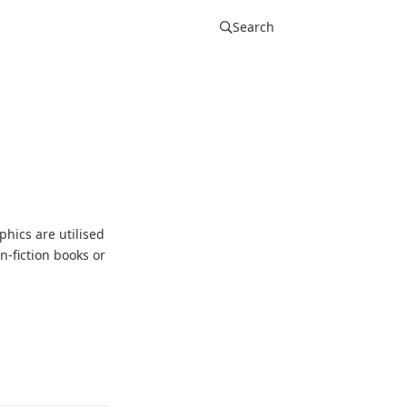
Search
hics are utilised
-fiction books or