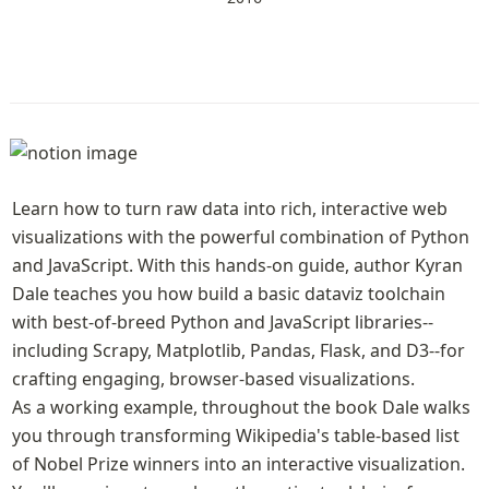
Learn how to turn raw data into rich, interactive web 
visualizations with the powerful combination of Python 
and JavaScript. With this hands-on guide, author Kyran 
Dale teaches you how build a basic dataviz toolchain 
with best-of-breed Python and JavaScript libraries--
including Scrapy, Matplotlib, Pandas, Flask, and D3--for 
crafting engaging, browser-based visualizations.

As a working example, throughout the book Dale walks 
you through transforming Wikipedia's table-based list 
of Nobel Prize winners into an interactive visualization. 