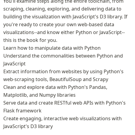
You'll examine steps along the entire toolchain, from 
scraping, cleaning, exploring, and delivering data to 
building the visualization with JavaScript's D3 library. If 
you're ready to create your own web-based data 
visualizations--and know either Python or JavaScript-- 
this is the book for you.

Learn how to manipulate data with Python

Understand the commonalities between Python and 
JavaScript

Extract information from websites by using Python's 
web-scraping tools, BeautifulSoup and Scrapy

Clean and explore data with Python's Pandas, 
Matplotlib, and Numpy libraries

Serve data and create RESTful web APIs with Python's 
Flask framework

Create engaging, interactive web visualizations with 
JavaScript's D3 library