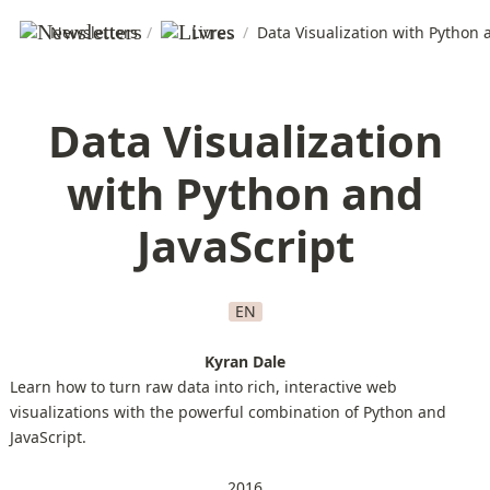
Newsletters
/
Livres
/
Data Visualization with Python 
Data Visualization
with Python and
JavaScript
EN
Kyran Dale
Learn how to turn raw data into rich, interactive web
visualizations with the powerful combination of Python and
JavaScript.
2016