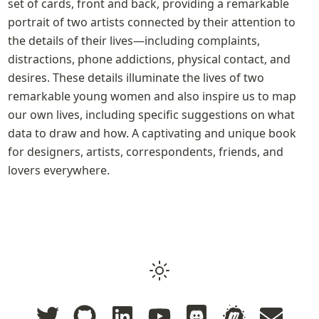
set of cards, front and back, providing a remarkable 
portrait of two artists connected by their attention to 
the details of their lives—including complaints, 
distractions, phone addictions, physical contact, and 
desires. These details illuminate the lives of two 
remarkable young women and also inspire us to map 
our own lives, including specific suggestions on what 
data to draw and how. A captivating and unique book 
for designers, artists, correspondents, friends, and 
lovers everywhere.