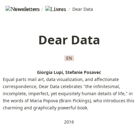
Newsletters
/
Livres
/
Dear Data
Dear Data
EN
Giorgia Lupi, Stefanie Posavec
Equal parts mail art, data visualization, and affectionate
correspondence, Dear Data celebrates "the infinitesimal,
incomplete, imperfect, yet exquisitely human details of life," in
the words of Maria Popova (Brain Pickings), who introduces this
charming and graphically powerful book.
2016