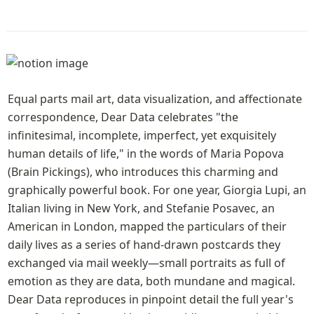
Equal parts mail art, data visualization, and affectionate 
correspondence, Dear Data celebrates "the 
infinitesimal, incomplete, imperfect, yet exquisitely 
human details of life," in the words of Maria Popova 
(Brain Pickings), who introduces this charming and 
graphically powerful book. For one year, Giorgia Lupi, an 
Italian living in New York, and Stefanie Posavec, an 
American in London, mapped the particulars of their 
daily lives as a series of hand-drawn postcards they 
exchanged via mail weekly—small portraits as full of 
emotion as they are data, both mundane and magical. 
Dear Data reproduces in pinpoint detail the full year's 