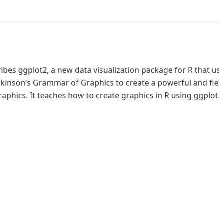
ibes ggplot2, a new data visualization package for R that us
kinson’s Grammar of Graphics to create a powerful and flex
raphics. It teaches how to create graphics in R using ggplot