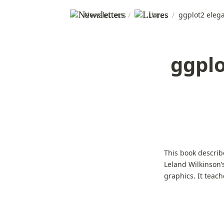
Newsletters
/
Livres
/
ggplot2 elega
ggplo
This book describ
Leland Wilkinson’
graphics. It teac