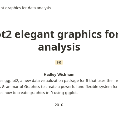
nt graphics for data analysis
t2 elegant graphics fo
analysis
FR
Hadley Wickham
es ggplot2, a new data visualization package for R that uses the in
s Grammar of Graphics to create a powerful and flexible system for
hes how to create graphics in R using ggplot.
2010