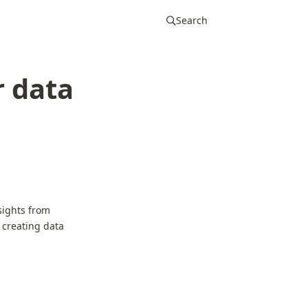
Search
r data
sights from
 creating data