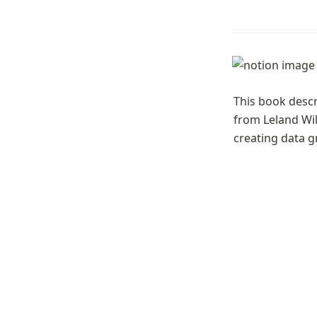
This book descr
from Leland Wil
creating data g