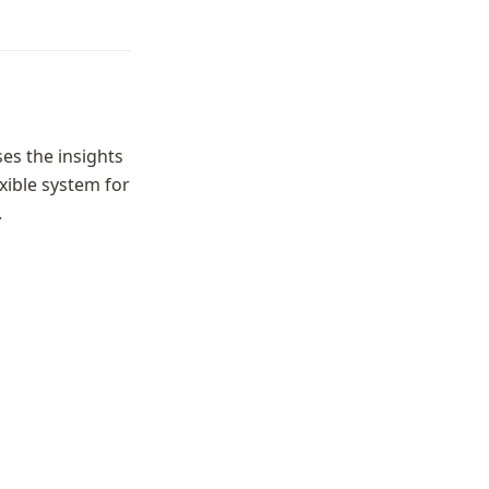
es the insights 
ible system for 
.