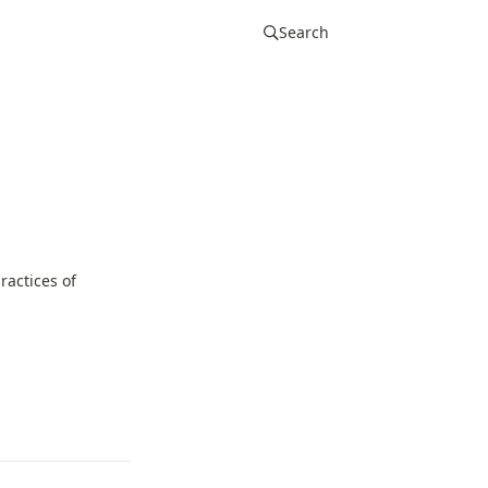
Search
actices of