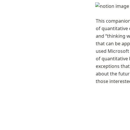
This companion
of quantitative
and “thinking w
that can be app
used Microsoft 
of quantitative
exceptions that
about the future
those intereste