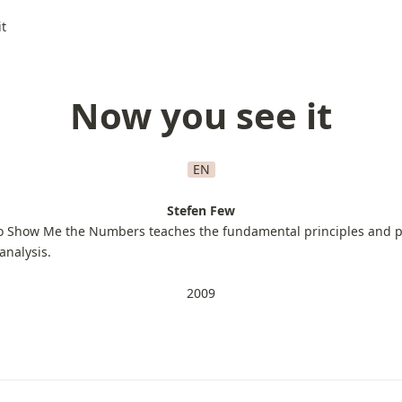
t
Now you see it
EN
Stefen Few
o Show Me the Numbers teaches the fundamental principles and pr
analysis.
2009