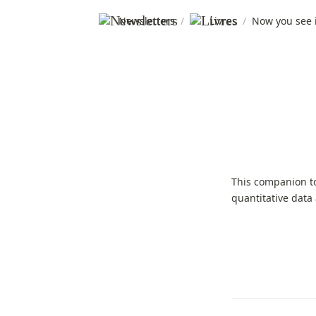
Newsletters
/
Livres
/
Now you see i
This companion t
quantitative data 