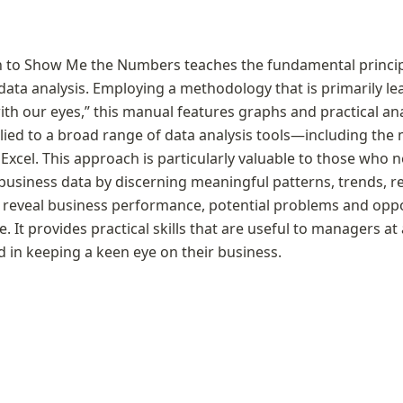
 to Show Me the Numbers teaches the fundamental principl
 data analysis. Employing a methodology that is primarily le
ith our eyes,” this manual features graphs and practical ana
lied to a broad range of data analysis tools—including th
Excel. This approach is particularly valuable to those who 
 business data by discerning meaningful patterns, trends, re
 reveal business performance, potential problems and oppor
. It provides practical skills that are useful to managers at a
d in keeping a keen eye on their business.