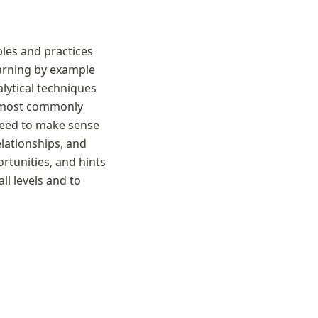
es and practices 
arning by example 
lytical techniques 
e most commonly 
need to make sense 
lationships, and 
tunities, and hints 
ll levels and to 