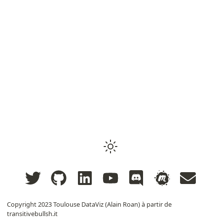
Copyright 2023
Toulouse DataViz (Alain Roan) à partir de
transitivebullsh.it