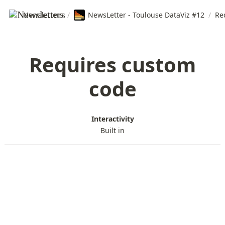
Newsletters
/
NewsLetter - Toulouse DataViz #12
/
Re
Requires custom
code
Interactivity
Built in